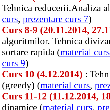
Tehnica reducerii.Analiza al
curs
,
prezentare curs 7
)
Curs 8-9 (20.11.2014, 27.
algoritmilor. Tehnica divizar
sortare rapida (
material curs
curs 9
)
Curs 10 (4.12.2014)
: Tehn
(greedy) (
material curs
,
pre
Curs 11-12 (11.12.2014, 1
dinamice (
material curs
,
pre