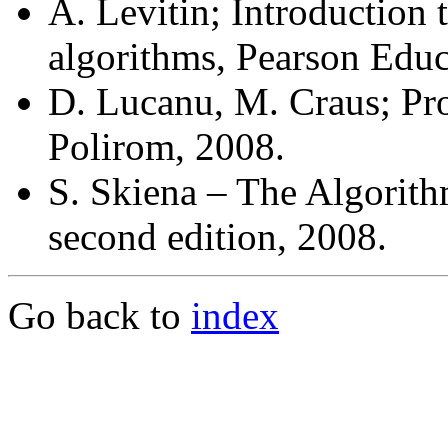
A. Levitin; Introduction 
algorithms, Pearson Educa
D. Lucanu, M. Craus; Proi
Polirom, 2008.
S. Skiena – The Algorith
second edition, 2008.
Go back to
index