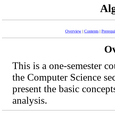
Al
Overview
|
Contents
|
Prerequi
Ov
This is a one-semester cou
the Computer Science sect
present the basic concept
analysis.