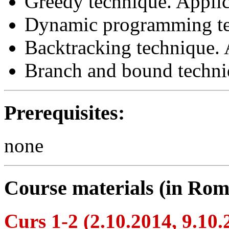
Greedy technique. Applic
Dynamic programming te
Backtracking technique. 
Branch and bound techni
Prerequisites:
none
Course materials (in Rom
Curs 1-2 (2.10.2014, 9.10