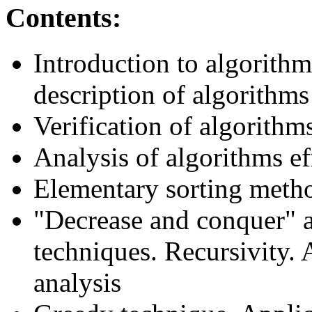
Contents:
Introduction to algorith
description of algorithms
Verification of algorithm
Analysis of algorithms ef
Elementary sorting meth
"Decrease and conquer" 
techniques. Recursivity. 
analysis