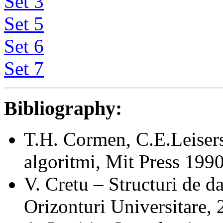
Set 3
Set 5
Set 6
Set 7
Bibliography:
T.H. Cormen, C.E.Leisers
algoritmi, Mit Press 199
V. Cretu – Structuri de dat
Orizonturi Universitare, 