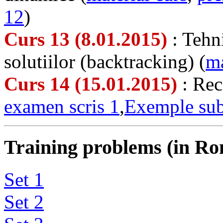
12
)
Curs 13 (8.01.2015)
: Tehn
solutiilor (backtracking) (
ma
Curs 14 (15.01.2015)
: Rec
examen scris 1
,
Exemple sub
Training problems (in Ro
Set 1
Set 2