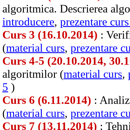
algoritmica. Descrierea algo
introducere
,
prezentare curs
Curs 3 (16.10.2014)
: Veri
(
material curs
,
prezentare cu
Curs 4-5 (20.10.2014, 30.
algoritmilor (
material curs
,
5
)
Curs 6 (6.11.2014)
: Analiz
(
material curs
,
prezentare cu
Curs 7 (13.11.2014)
: Tehn