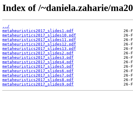
Index of /~daniela.zaharie/ma20
../
metaheuristics2017_slides1.pdf
metaheuristics2017_slides10.pdf
metaheuristics2017_slides11.pdf
metaheuristics2017_slides12.pdf
metaheuristics2017_slides13.pdf
metaheuristics2017_slides2.pdf
metaheuristics2017_slides3.pdf
metaheuristics2017_slides4.pdf
metaheuristics2017_slides5.pdf
metaheuristics2017_slides6.pdf
metaheuristics2017_slides7.pdf
metaheuristics2017_slides8.pdf
metaheuristics2017_slides9.pdf