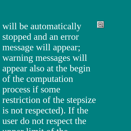
will be automatically
stopped and an error
message will appear;
warning messages will
appear also at the begin
of the computation
process if some
restriction of the stepsize
is not respected). If the
user do not respect the