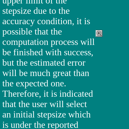
upper limit of the
stepsize due to the
accuracy condition, it is
possible that the
computation process will
be finished with success,
but the estimated error
will be much great than
the expected one.
Therefore, it is indicated
that the user will select
an initial stepsize which
is under the reported