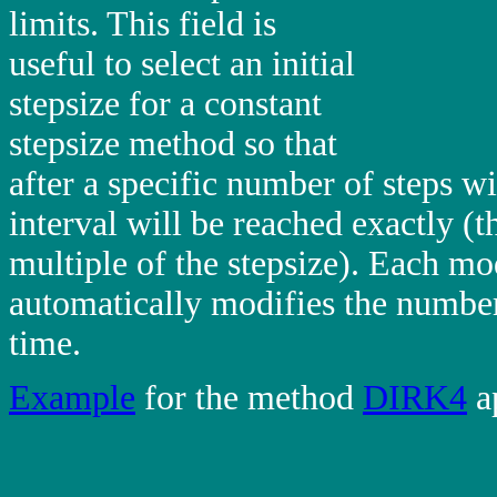
limits. This field is
useful to select an initial
stepsize for a constant
stepsize method so that
after a specific number of steps wi
interval will be reached exactly (th
multiple of the stepsize). Each modi
automatically modifies the number
time.
Example
for the method
DIRK4
a