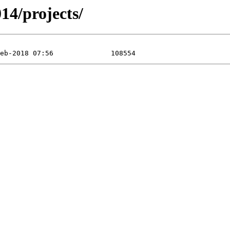
14/projects/