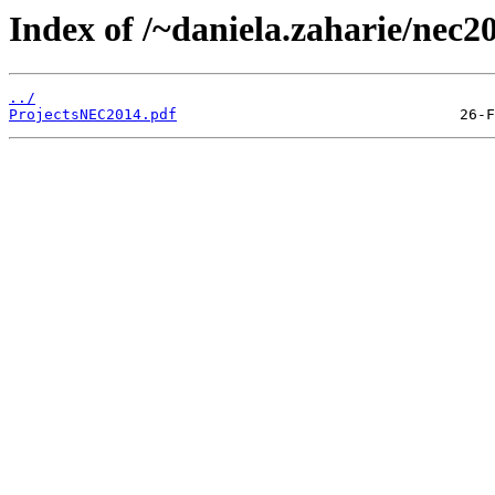
Index of /~daniela.zaharie/nec20
../
ProjectsNEC2014.pdf