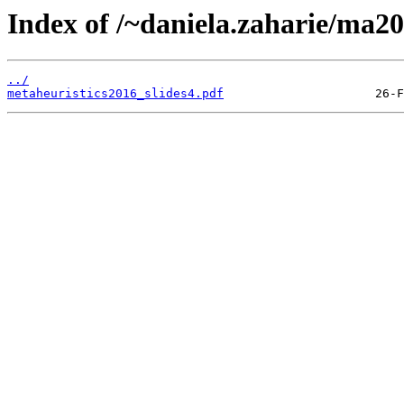
Index of /~daniela.zaharie/ma201
../
metaheuristics2016_slides4.pdf