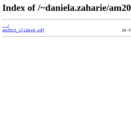
Index of /~daniela.zaharie/am20
../
am2015_slides8.pdf