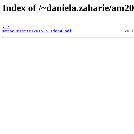
Index of /~daniela.zaharie/am20
../
metaeuristici2015_slides4.pdf