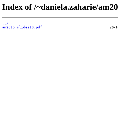
Index of /~daniela.zaharie/am20
../
am2015_slides10.pdf